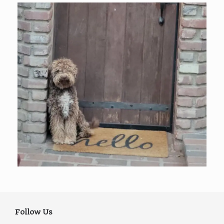
Follow Us