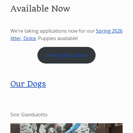
Available Now
We’re taking applications now for our
Spring 2026
litter, Dolce
. Puppies available!
View Application
Our Dogs
Sire: Gianduiotto