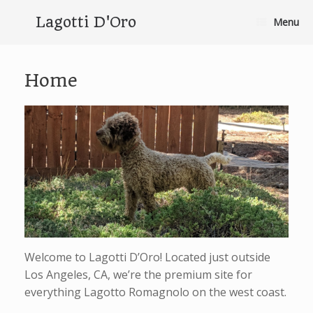
Skip
to
Lagotti D'Oro
Menu
content
Home
Welcome to Lagotti D’Oro! Located just outside
Los Angeles, CA, we’re the premium site for
everything Lagotto Romagnolo on the west coast.