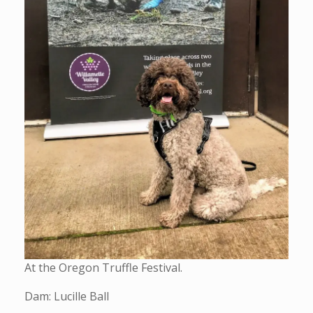
At the Oregon Truffle Festival.
Dam: Lucille Ball